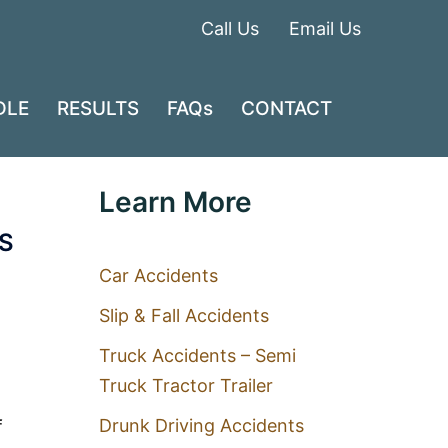
Call Us
Email Us
DLE
RESULTS
FAQs
CONTACT
Learn More
S
Car Accidents
Slip & Fall Accidents
Truck Accidents – Semi
Truck Tractor Trailer
Drunk Driving Accidents
f