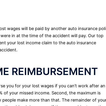
ost wages will be paid by another auto insurance poli
were in at the time of the accident will pay. Our top
ent your lost income claim to the auto insurance
accident.
ME REIMBURSEMENT
se you for your lost wages if you can’t work after an
85% of your missed income. Second, the maximum is
 people make more than that. The remainder of you