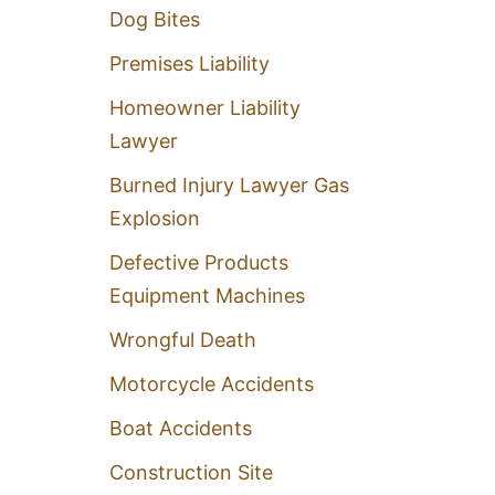
Dog Bites
Premises Liability
Homeowner Liability
Lawyer
Burned Injury Lawyer Gas
Explosion
Defective Products
Equipment Machines
Wrongful Death
Motorcycle Accidents
Boat Accidents
Construction Site