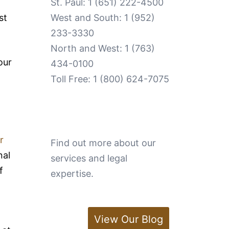
St. Paul:
1 (651) 222-4500
st
West and South:
1 (952)
233-3330
North and West:
1 (763)
our
434-0100
Toll Free:
1 (800) 624-7075
r
Find out more about our
nal
services and legal
f
expertise.
View Our Blog