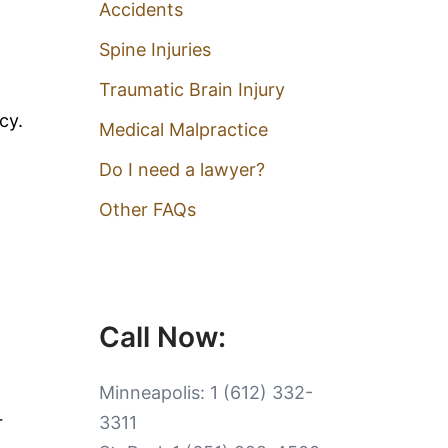
Accidents
Spine Injuries
Traumatic Brain Injury
cy.
Medical Malpractice
Do I need a lawyer?
Other FAQs
Call Now:
Minneapolis:
1 (612) 332-
r
3311