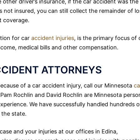
other driver’s insurance, if the car accident was the
as not insured, you can still collect the remainder of lo
t coverage.
tion for car
accident injuries
, is the primary focus of 
 income, medical bills and other compensation.
CCIDENT ATTORNEYS
cause of a car accident injury, call our Minnesota
ca
n. Pam Rochlin and David Rochlin are Minnesota perso
 experience. We have successfully handled hundreds o
the state.
ase and your injuries at our offices in Edina,