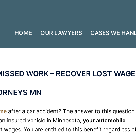
HOME
OUR LAWYERS
CASES WE HAN
MISSED WORK – RECOVER LOST WAGE
TORNEYS MN
ome
after a car accident? The answer to this question
 an insured vehicle in Minnesota,
your automobile
 wages. You are entitled to this benefit regardless o