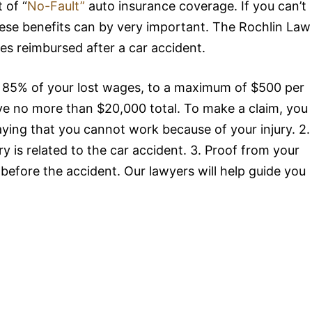
 of “
No-Fault”
auto insurance coverage. If you can’t
hese benefits can by very important. The Rochlin Law
es reimbursed after a car accident.
ly 85% of your lost wages, to a maximum of $500 per
ive no more than $20,000 total. To make a claim, you
saying that you cannot work because of your injury. 2.
ry is related to the car accident. 3. Proof from your
efore the accident. Our lawyers will help guide you