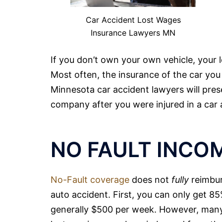
Car Accident Lost Wages
Insurance Lawyers MN
If you don’t own your own vehicle, your l
Most often, the insurance of the car you 
Minnesota car accident
lawyers
will pres
company after you were injured in a car 
NO FAULT INCO
No-Fault coverage
does not
fully
reimbur
auto accident. First, you can only get 
generally $500 per week. However, many