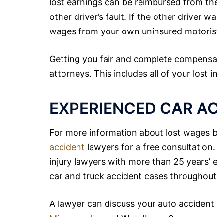
lost earnings can be reimbursed from the 
other driver’s fault. If the other driver w
wages from your own uninsured motoris
Getting you fair and complete compensa
attorneys. This includes all of your lost
EXPERIENCED CAR A
For more information about lost wages be
accident
lawyers for a free consultatio
injury lawyers with more than 25 years’
car and truck accident cases throughout 
A lawyer can discuss your auto accident c