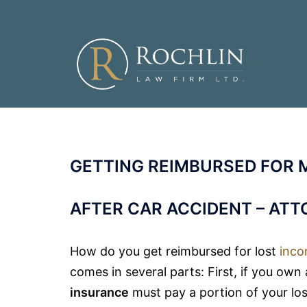
Skip
to
content
GETTING REIMBURSED FOR 
AFTER CAR ACCIDENT – AT
How do you get reimbursed for lost
inc
comes in several parts: First, if you own
insurance
must pay a portion of your lost