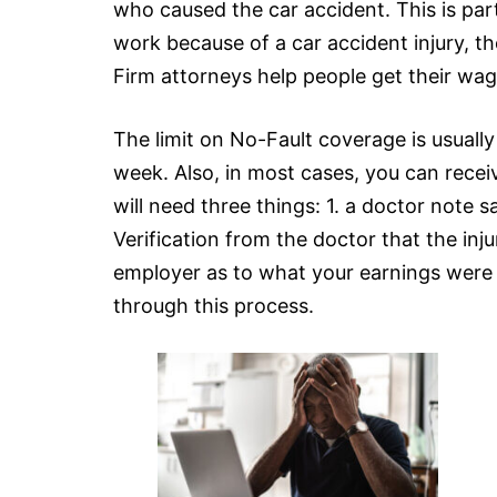
who caused the car accident. This is part
work because of a car accident injury, t
Firm attorneys help people get their wag
The limit on No-Fault coverage is usual
week. Also, in most cases, you can rece
will need three things: 1. a doctor note 
Verification from the doctor that the inju
employer as to what your earnings were b
through this process.