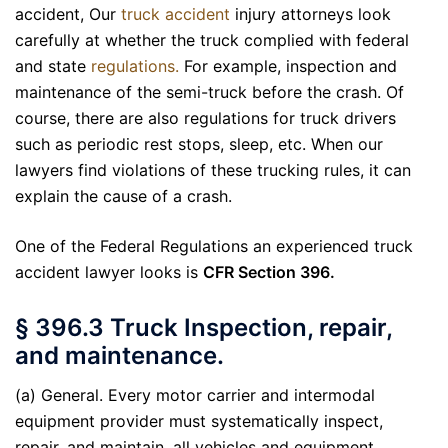
accident, Our
truck accident
injury attorneys look
carefully at whether the truck complied with federal
and state
regulations.
For example, inspection and
maintenance of the semi-truck before the crash. Of
course, there are also regulations for truck drivers
such as periodic rest stops, sleep, etc. When our
lawyers find violations of these trucking rules, it can
explain the cause of a crash.
One of the Federal Regulations an experienced truck
accident lawyer looks is
CFR Section 396.
§ 396.3 Truck Inspection, repair,
and maintenance.
(a) General. Every motor carrier and intermodal
equipment provider must systematically inspect,
repair, and maintain, all vehicles and equipment