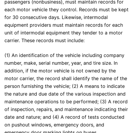
passengers (nonbusiness), must maintain records for
each motor vehicle they control. Records must be kept
for 30 consecutive days. Likewise, intermodal
equipment providers must maintain records for each
unit of intermodal equipment they tender to a motor
carrier. These records must include:
(1) An identification of the vehicle including company
number, make, serial number, year, and tire size. In
addition, if the motor vehicle is not owned by the
motor carrier, the record shall identify the name of the
person furnishing the vehicle; (2) A means to indicate
the nature and due date of the various inspection and
maintenance operations to be performed; (3) A record
of inspection, repairs, and maintenance indicating their
date and nature; and (4) A record of tests conducted
on pushout windows, emergency doors, and
emergency door marking lights on buses.