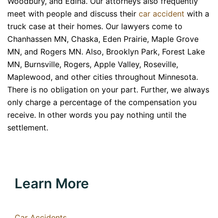
Woodbury, and Edina. Our attorneys also frequently
meet with people and discuss their
car accident
with a
truck case at their homes. Our lawyers come to
Chanhassen MN, Chaska, Eden Prairie, Maple Grove
MN, and Rogers MN. Also, Brooklyn Park, Forest Lake
MN, Burnsville, Rogers, Apple Valley, Roseville,
Maplewood, and other cities throughout Minnesota.
There is no obligation on your part. Further, we always
only charge a percentage of the compensation you
receive. In other words you pay nothing until the
settlement.
Learn More
Car Accidents