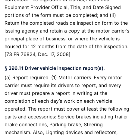
Equipment Provider Official, Title, and Date Signed
portions of the form must be completed; and (ii)
Return the completed roadside inspection form to the
issuing agency and retain a copy at the motor carrier’s
principal place of business, or where the vehicle is
housed for 12 months from the date of the inspection.
[73 FR 76824, Dec. 17, 2008]
§ 396.11 Driver vehicle inspection report(s).
(a) Report required. (1) Motor carriers. Every motor
carrier must require its drivers to report, and every
driver must prepare a report in writing at the
completion of each day’s work on each vehicle
operated. The report must cover at least the following
parts and accessories: Service brakes including trailer
brake connections, Parking brake, Steering
mechanism. Also, Lighting devices and reflectors,