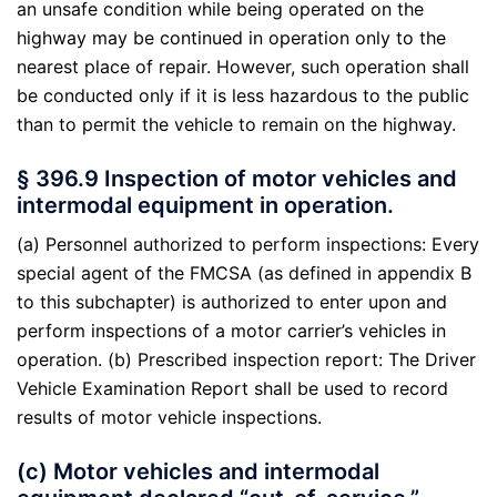
an unsafe condition while being operated on the
highway may be continued in operation only to the
nearest place of repair. However, such operation shall
be conducted only if it is less hazardous to the public
than to permit the vehicle to remain on the highway.
§ 396.9 Inspection of motor vehicles and
intermodal equipment in operation.
(a) Personnel authorized to perform inspections: Every
special agent of the FMCSA (as defined in appendix B
to this subchapter) is authorized to enter upon and
perform inspections of a motor carrier’s vehicles in
operation. (b) Prescribed inspection report: The Driver
Vehicle Examination Report shall be used to record
results of motor vehicle inspections.
(c) Motor vehicles and intermodal