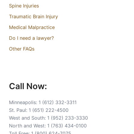
Spine Injuries
Traumatic Brain Injury
Medical Malpractice
Do I need a lawyer?
Other FAQs
Call Now:
Minneapolis:
1 (612) 332-3311
St. Paul:
1 (651) 222-4500
West and South:
1 (952) 233-3330
North and West:
1 (763) 434-0100
Toll Free:
1 (800) 624-7075