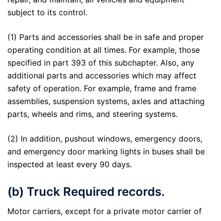
subject to its control.
(1) Parts and accessories shall be in safe and proper
operating condition at all times. For example, those
specified in part 393 of this subchapter. Also, any
additional parts and accessories which may affect
safety of operation. For example, frame and frame
assemblies, suspension systems, axles and attaching
parts, wheels and rims, and steering systems.
(2) In addition, pushout windows, emergency doors,
and emergency door marking lights in buses shall be
inspected at least every 90 days.
(b) Truck Required records.
Motor carriers, except for a private motor carrier of