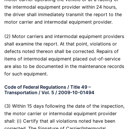
the intermodal equipment provider within 24 hours,
the driver shall immediately transmit the report to the
motor carrier and intermodal equipment provider.
(2) Motor carriers and intermodal equipment providers
shall examine the report. At that point, violations or
defects noted thereon shall be corrected. Repairs of
items of intermodal equipment placed out-of-service
are also to be documented in the maintenance records
for such equipment.
Code of Federal Regulations / Title 49 –
Transportation / Vol. 5 / 2009-10-01494
(3) Within 15 days following the date of the inspection,
the motor carrier or intermodal equipment provider
shall: (i) Certify that all violations noted have been
corrected. The Signature of Carrier/Intermodal