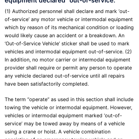
equipment declared “out-of-service.”
(1) Authorized personnel shall declare and mark ‘out-
of-service’ any motor vehicle or intermodal equipment
which by reason of its mechanical condition or loading
would likely cause an accident or a breakdown. An
‘Out-of-Service Vehicle’ sticker shall be used to mark
vehicles and intermodal equipment out-of-service. (2)
In addition, no motor carrier or intermodal equipment
provider shall require or permit any person to operate
any vehicle declared out-of-service until all repairs
have been satisfactorily completed.
The term “operate” as used in this section shall include
towing the vehicle or intermodal equipment. However,
vehicles or intermodal equipment marked ‘out-of-
service’ may be towed away by means of a vehicle
using a crane or hoist. A vehicle combination