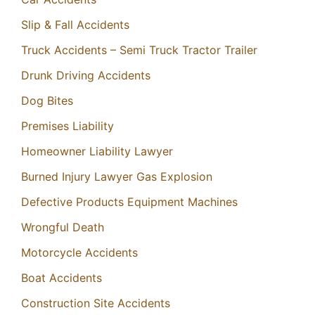
Slip & Fall Accidents
Truck Accidents – Semi Truck Tractor Trailer
Drunk Driving Accidents
Dog Bites
Premises Liability
Homeowner Liability Lawyer
Burned Injury Lawyer Gas Explosion
Defective Products Equipment Machines
Wrongful Death
Motorcycle Accidents
Boat Accidents
Construction Site Accidents