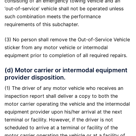
consisting of an emergency towing vehicle and an
‘out-of-service’ vehicle shall not be operated unless
such combination meets the performance
requirements of this subchapter.
(3) No person shall remove the Out-of-Service Vehicle
sticker from any motor vehicle or intermodal
equipment prior to completion of all required repairs.
(d) Motor carrier or intermodal equipment
provider disposition.
(1) The driver of any motor vehicle who receives an
inspection report shall deliver a copy to both the
motor carrier operating the vehicle and the intermodal
equipment provider upon his/her arrival at the next
terminal or facility. However, if the driver is not
scheduled to arrive at a terminal or facility of the
motor carrier operating the vehicle or at a facility of