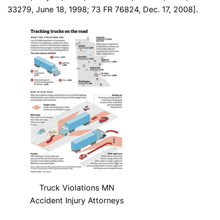
33279, June 18, 1998; 73 FR 76824, Dec. 17, 2008].
Truck Violations MN
Accident Injury Attorneys