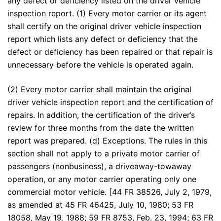
any defect or deficiency listed on the driver vehicle
inspection report. (1) Every motor carrier or its agent
shall certify on the original driver vehicle inspection
report which lists any defect or deficiency that the
defect or deficiency has been repaired or that repair is
unnecessary before the vehicle is operated again.
(2) Every motor carrier shall maintain the original
driver vehicle inspection report and the certification of
repairs. In addition, the certification of the driver’s
review for three months from the date the written
report was prepared. (d) Exceptions. The rules in this
section shall not apply to a private motor carrier of
passengers (nonbusiness), a driveaway-towaway
operation, or any motor carrier operating only one
commercial motor vehicle. [44 FR 38526, July 2, 1979,
as amended at 45 FR 46425, July 10, 1980; 53 FR
18058, May 19, 1988; 59 FR 8753, Feb. 23, 1994; 63 FR