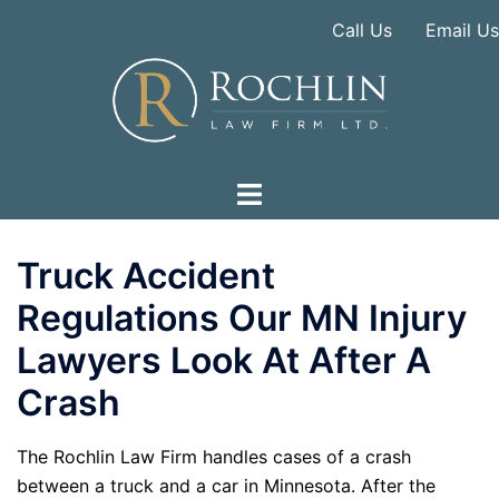
Skip
Call Us
Email Us
to
content
Truck Accident
Regulations Our MN Injury
Lawyers Look At After A
Crash
The Rochlin Law Firm handles cases of a crash
between a truck and a car in Minnesota. After the