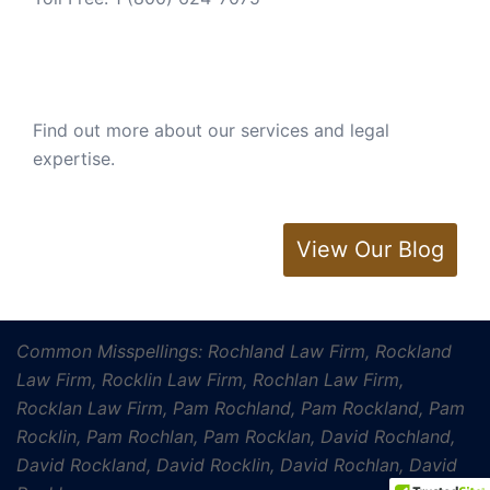
Find out more about our services and legal
expertise.
View Our Blog
Common Misspellings: Rochland Law Firm, Rockland
Law Firm, Rocklin Law Firm, Rochlan Law Firm,
Rocklan Law Firm, Pam Rochland, Pam Rockland, Pam
Rocklin, Pam Rochlan, Pam Rocklan, David Rochland,
David Rockland, David Rocklin, David Rochlan, David