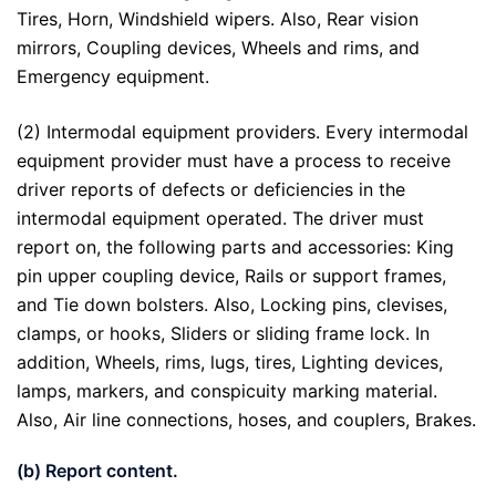
Tires, Horn, Windshield wipers. Also, Rear vision
mirrors, Coupling devices, Wheels and rims, and
Emergency equipment.
(2) Intermodal equipment providers. Every intermodal
equipment provider must have a process to receive
driver reports of defects or deficiencies in the
intermodal equipment operated. The driver must
report on, the following parts and accessories: King
pin upper coupling device, Rails or support frames,
and Tie down bolsters. Also, Locking pins, clevises,
clamps, or hooks, Sliders or sliding frame lock. In
addition, Wheels, rims, lugs, tires, Lighting devices,
lamps, markers, and conspicuity marking material.
Also, Air line connections, hoses, and couplers, Brakes.
(b) Report content.