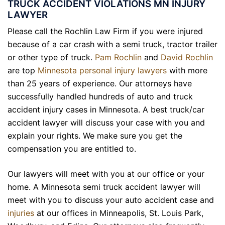
TRUCK ACCIDENT VIOLATIONS MN INJURY
LAWYER
Please call the Rochlin Law Firm if you were injured
because of a car crash with a semi truck, tractor trailer
or other type of
truck
.
Pam Rochlin
and
David Rochlin
are top
Minnesota personal injury lawyers
with more
than 25 years of experience. Our attorneys have
successfully handled hundreds of auto and truck
accident injury cases in Minnesota. A best truck/car
accident lawyer will discuss your case with you and
explain your rights. We make sure you get the
compensation you are entitled to.
Our lawyers will meet with you at our office or your
home. A Minnesota semi truck accident lawyer will
meet with you to discuss your auto accident case and
injuries
at our offices in Minneapolis, St. Louis Park,