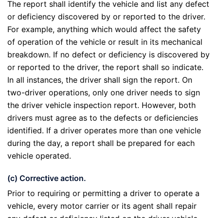
The report shall identify the vehicle and list any defect
or deficiency discovered by or reported to the driver.
For example, anything which would affect the safety
of operation of the vehicle or result in its mechanical
breakdown. If no defect or deficiency is discovered by
or reported to the driver, the report shall so indicate.
In all instances, the driver shall sign the report. On
two-driver operations, only one driver needs to sign
the driver vehicle inspection report. However, both
drivers must agree as to the defects or deficiencies
identified. If a driver operates more than one vehicle
during the day, a report shall be prepared for each
vehicle operated.
(c) Corrective action.
Prior to requiring or permitting a driver to operate a
vehicle, every motor carrier or its agent shall repair