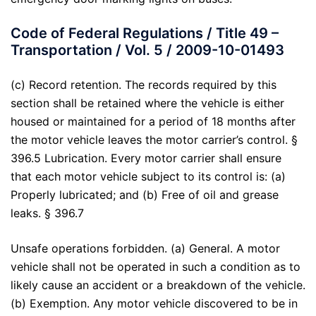
Code of Federal Regulations / Title 49 –
Transportation / Vol. 5 / 2009-10-01493
(c) Record retention. The records required by this
section shall be retained where the vehicle is either
housed or maintained for a period of 18 months after
the motor vehicle leaves the motor carrier’s control. §
396.5 Lubrication. Every motor carrier shall ensure
that each motor vehicle subject to its control is: (a)
Properly lubricated; and (b) Free of oil and grease
leaks. § 396.7
Unsafe operations forbidden. (a) General. A motor
vehicle shall not be operated in such a condition as to
likely cause an accident or a breakdown of the vehicle.
(b) Exemption. Any motor vehicle discovered to be in