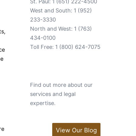
St. Paul:
1 (651) 222-4500
West and South:
1 (952)
233-3330
North and West:
1 (763)
ts,
434-0100
Toll Free:
1 (800) 624-7075
ce
te
Find out more about our
services and legal
expertise.
re
View Our Blog