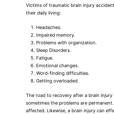
Victims of traumatic brain injury accide
their daily living:
Headaches.
Impaired memory.
Problems with organization.
Sleep Disorders.
Fatigue.
Emotional changes.
Word-finding difficulties.
Getting overloaded.
The road to recovery after a
brain injury
sometimes the problems are permanent. O
affected. Likewise, a brain injury can effe