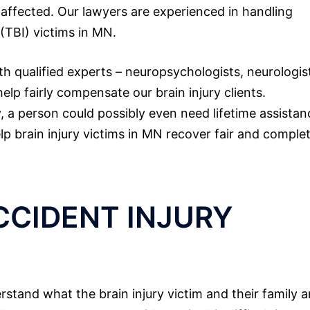
e affected. Our lawyers are experienced in handling
 (TBI) victims in MN.
th qualified experts – neuropsychologists, neurologis
lp fairly compensate our brain injury clients.
ry, a person could possibly even need lifetime assistan
elp brain injury victims in MN recover fair and comple
CCIDENT INJURY
stand what the brain injury victim and their family a