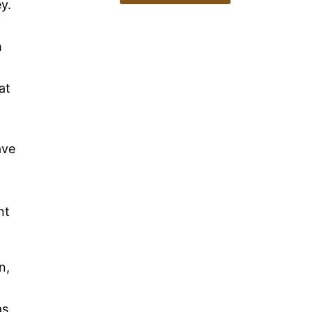
y.
h
at
ave
nt
n,
as