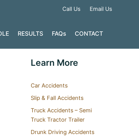
Call Us
Email Us
DLE
RESULTS
FAQs
CONTACT
Learn More
Car Accidents
Slip & Fall Accidents
Truck Accidents – Semi
Truck Tractor Trailer
Drunk Driving Accidents