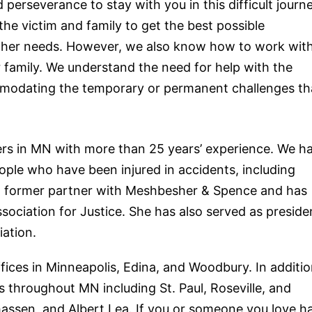
erseverance to stay with you in this difficult journe
the victim and family to get the best possible
 other needs. However, we also know how to work wit
ir family. We understand the need for
help
with the
modating the temporary or permanent challenges th
ers
in MN with more than 25 years’ experience. We h
ople who have been injured in accidents, including
 a former partner with Meshbesher & Spence and has
ociation for Justice. She has also served as preside
ation.
fices in Minneapolis, Edina, and Woodbury. In additio
 throughout MN including St. Paul, Roseville, and
assen, and Albert Lea. If you or someone you love h