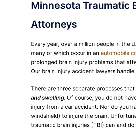
Minnesota Traumatic B
Attorneys
Every year, over a million people in the 
many of which occur in an
automobile co
prolonged brain injury problems that affec
Our brain injury accident lawyers handl
There are three separate processes that 
and swelling.
Of course, you do not have 
injury from a car accident. Nor do you h
windshield) to injure the brain. Unfortun
traumatic
brain
injuries (TBI) can and do