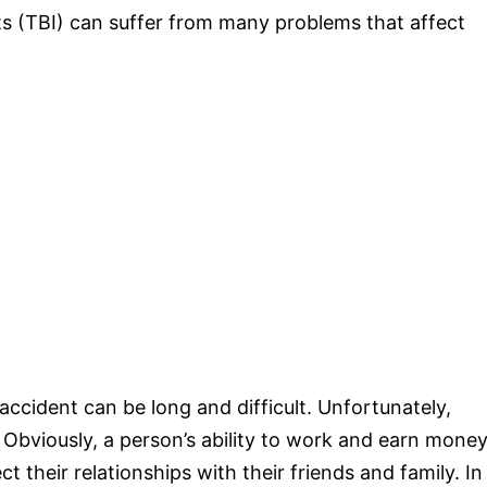
nts (TBI) can suffer from many problems that affect
accident can be long and difficult. Unfortunately,
bviously, a person’s ability to work and earn money
ct their relationships with their friends and family. In