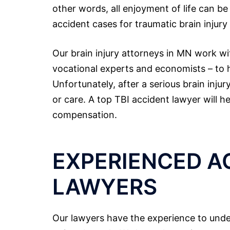
other words, all enjoyment of life can b
accident cases for traumatic brain injury
Our brain injury attorneys in MN work wi
vocational experts and economists – to he
Unfortunately, after a serious brain inju
or care. A top TBI accident lawyer will h
compensation.
EXPERIENCED A
LAWYERS
Our lawyers have the experience to under