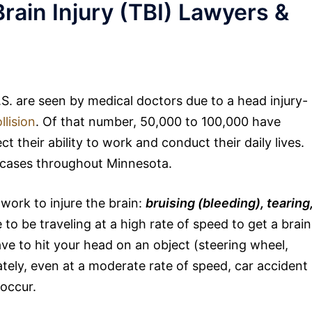
rain Injury (TBI) Lawyers &
U.S. are seen by medical doctors due to a head injury-
llision
. Of that number, 50,000 to 100,000 have
t their ability to work and conduct their daily lives.
e cases throughout Minnesota.
work to injure the brain:
bruising (bleeding), tearing
to be traveling at a high rate of speed to get a brain
ave to hit your head on an object (steering wheel,
ately, even at a moderate rate of speed, car accident
 occur.