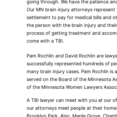
going
through. We have the patience and p
Our MN brain injury attorneys represent 
settlement to pay for medical bills and
the person with the brain injury and the
process of getting treatment and accom
come with a TBI.
Pam Rochlin and David Rochlin are
lawy
successfully represented hundreds of pe
many brain injury cases. Pam Rochlin is
served on the Board of the Minnesota Ass
of the Minnesota Women Lawyers Associ
A TBI lawyer can meet with you at our of
our attorneys meet people at their homes
Brooklyn Park. Also, Maple Grove, Chanh