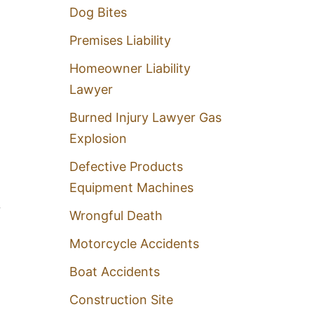
Dog Bites
Premises Liability
Homeowner Liability
Lawyer
Burned Injury Lawyer Gas
Explosion
Defective Products
Equipment Machines
,
Wrongful Death
Motorcycle Accidents
Boat Accidents
Construction Site