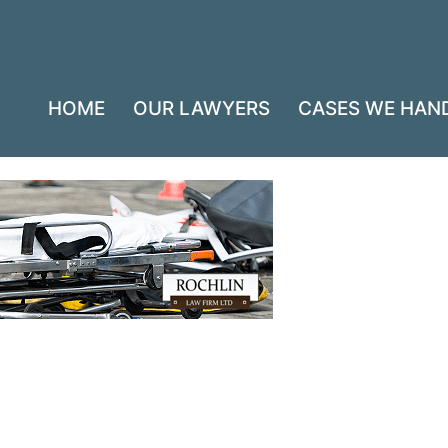
HOME
OUR LAWYERS
CASES WE HAN