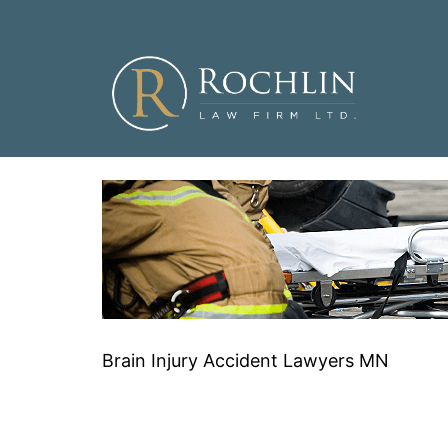
Skip
to
content
Brain Injury Accident Lawyers MN