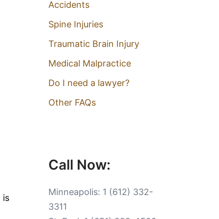
Accidents
Spine Injuries
Traumatic Brain Injury
Medical Malpractice
Do I need a lawyer?
Other FAQs
Call Now:
Minneapolis:
1 (612) 332-
 is
3311