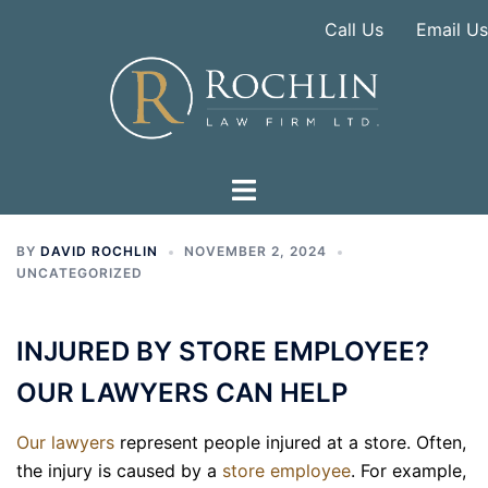
Skip
Call Us
Email Us
to
content
BY
DAVID ROCHLIN
NOVEMBER 2, 2024
UNCATEGORIZED
INJURED BY STORE EMPLOYEE?
OUR LAWYERS CAN HELP
Our lawyers
represent people injured at a store. Often,
the injury is caused by a
store employee
. For example,