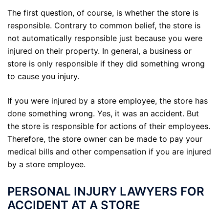
The first question, of course, is whether the store is
responsible. Contrary to common belief, the store is
not automatically responsible just because you were
injured on their property. In general, a business or
store is only responsible if they did something wrong
to cause you injury.
If you were injured by a store employee, the store has
done something wrong. Yes, it was an accident. But
the store is responsible for actions of their employees.
Therefore, the store owner can be made to pay your
medical bills and other compensation if you are injured
by a store employee.
PERSONAL INJURY LAWYERS FOR
ACCIDENT AT A STORE