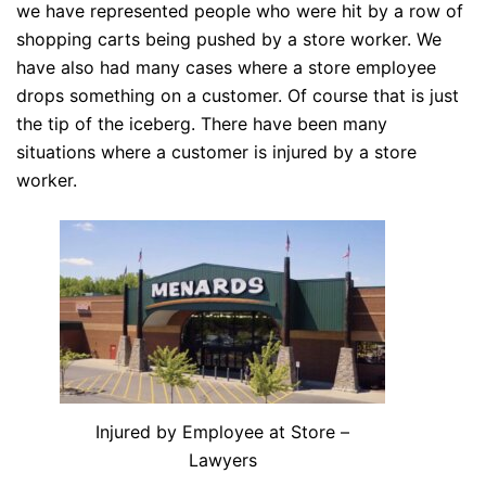
we have represented people who were hit by a row of
shopping carts being pushed by a
store
worker. We
have also had many cases where a store employee
drops something on a customer. Of course that is just
the tip of the iceberg. There have been many
situations where a customer is injured by a store
worker.
Injured by Employee at Store –
Lawyers