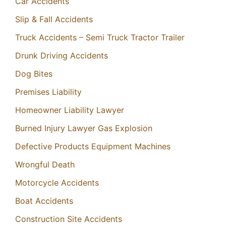
Car Accidents
Slip & Fall Accidents
Truck Accidents – Semi Truck Tractor Trailer
Drunk Driving Accidents
Dog Bites
Premises Liability
Homeowner Liability Lawyer
Burned Injury Lawyer Gas Explosion
Defective Products Equipment Machines
Wrongful Death
Motorcycle Accidents
Boat Accidents
Construction Site Accidents