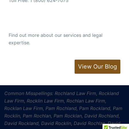
Toll Free:
1 (800) 624-7075
Find out more about our services and legal
expertise.
View Our Blog
Common Misspellings: Rochland Law Firm, Rockland
Law Firm, Rocklin Law Firm, Rochlan Law Firm,
Rocklan Law Firm, Pam Rochland, Pam Rockland, Pam
Rocklin, Pam Rochlan, Pam Rocklan, David Rochland,
David Rockland, David Rocklin, David Rochlan, David