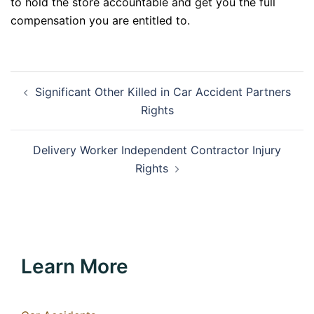
to hold the store accountable and get you the full
compensation you are entitled to.
Post
Significant Other Killed in Car Accident Partners
navigation
Rights
Delivery Worker Independent Contractor Injury
Rights
Learn More