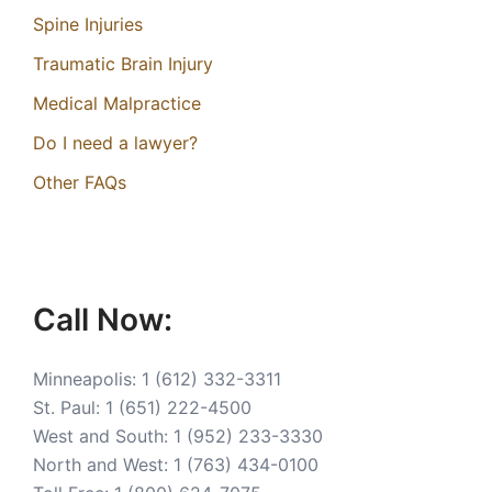
Spine Injuries
Traumatic Brain Injury
Medical Malpractice
Do I need a lawyer?
Other FAQs
Call Now:
Minneapolis:
1 (612) 332-3311
St. Paul:
1 (651) 222-4500
West and South:
1 (952) 233-3330
North and West:
1 (763) 434-0100