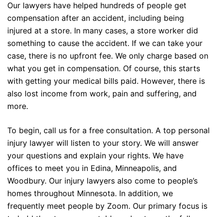
Our lawyers have helped hundreds of people get
compensation after an accident, including being
injured at a store. In many cases, a store worker did
something to cause the accident. If we can take your
case, there is no upfront fee. We only charge based on
what you get in compensation. Of course, this starts
with getting your medical bills paid. However, there is
also lost income from work, pain and suffering, and
more.
To begin, call us for a free consultation. A top personal
injury lawyer will listen to your story. We will answer
your questions and explain your rights. We have
offices to meet you in Edina,
Minneapolis
, and
Woodbury. Our injury lawyers also come to people’s
homes throughout
Minnesota.
In addition, we
frequently meet people by Zoom. Our primary focus is