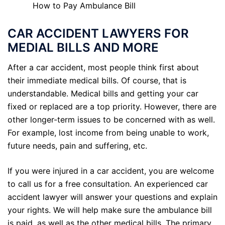
How to Pay Ambulance Bill
CAR ACCIDENT LAWYERS FOR
MEDIAL BILLS AND MORE
After a car accident, most people think first about
their immediate medical bills. Of course, that is
understandable. Medical bills and getting your car
fixed or replaced are a top priority. However, there are
other longer-term issues to be concerned with as well.
For example, lost income from being unable to work,
future needs, pain and suffering, etc.
If you were injured in a car accident, you are welcome
to call us for a free consultation. An experienced car
accident lawyer will answer your questions and explain
your rights. We will help make sure the ambulance bill
is paid, as well as the other medical bills. The primary