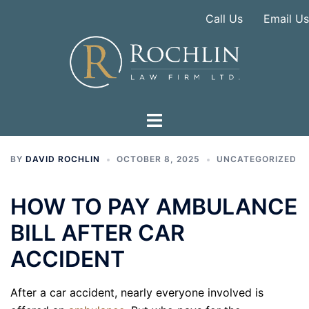
Skip
Call Us
Email Us
to
content
BY
DAVID ROCHLIN
OCTOBER 8, 2025
UNCATEGORIZED
HOW TO PAY AMBULANCE
BILL AFTER CAR
ACCIDENT
After a car accident, nearly everyone involved is