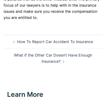
focus of our lawyers is to help with in the insurance
issues and make sure you receive the compensation
you are entitled to.
Post
How To Report Car Accident To Insurance
navigation
What if the Other Car Doesn’t Have Enough
Insurance?
Learn More