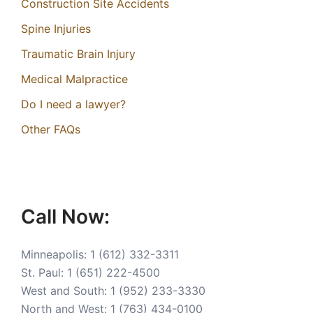
Construction Site Accidents
Spine Injuries
Traumatic Brain Injury
Medical Malpractice
Do I need a lawyer?
Other FAQs
Call Now:
Minneapolis:
1 (612) 332-3311
St. Paul:
1 (651) 222-4500
West and South:
1 (952) 233-3330
North and West:
1 (763) 434-0100