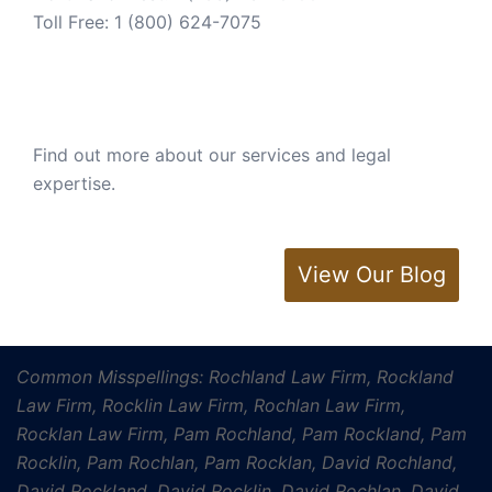
Toll Free:
1 (800) 624-7075
Find out more about our services and legal
expertise.
View Our Blog
Common Misspellings: Rochland Law Firm, Rockland
Law Firm, Rocklin Law Firm, Rochlan Law Firm,
Rocklan Law Firm, Pam Rochland, Pam Rockland, Pam
Rocklin, Pam Rochlan, Pam Rocklan, David Rochland,
David Rockland, David Rocklin, David Rochlan, David