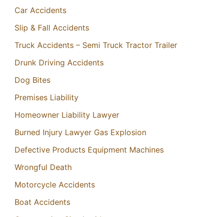
Car Accidents
Slip & Fall Accidents
Truck Accidents – Semi Truck Tractor Trailer
Drunk Driving Accidents
Dog Bites
Premises Liability
Homeowner Liability Lawyer
Burned Injury Lawyer Gas Explosion
Defective Products Equipment Machines
Wrongful Death
Motorcycle Accidents
Boat Accidents