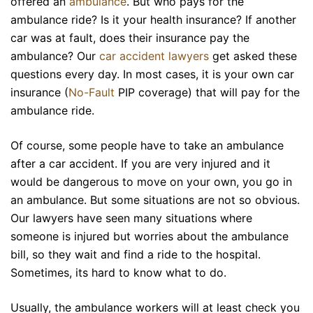
offered an
ambulance
. But who pays for the
ambulance
ride? Is it your health insurance? If another
car was at fault, does their insurance pay the
ambulance? Our
car accident lawyers
get asked these
questions every day. In most cases, it is your own car
insurance (
No-Fault
PIP coverage) that will pay for the
ambulance ride.
Of course, some people have to take an ambulance
after a car accident. If you are very injured and it
would be dangerous to move on your own, you go in
an ambulance. But some situations are not so obvious.
Our lawyers have seen many situations where
someone is injured but worries about the ambulance
bill, so they wait and find a ride to the hospital.
Sometimes, its hard to know what to do.
Usually, the ambulance workers will at least check you