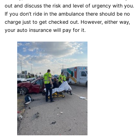
out and discuss the risk and level of urgency with you.
If you don’t ride in the ambulance there should be no
charge just to get checked out. However, either way,
your auto insurance will pay for it.