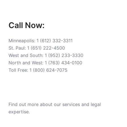
Call Now:
Minneapolis:
1 (612) 332-3311
St. Paul:
1 (651) 222-4500
West and South:
1 (952) 233-3330
North and West:
1 (763) 434-0100
Toll Free:
1 (800) 624-7075
Find out more about our services and legal
expertise.