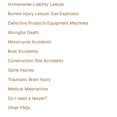
Homeowner Liability Lawyer
Burned Injury Lawyer Gas Explosion
Defective Products Equipment Machines
Wrongful Death
Motorcycle Accidents
Boat Accidents
Construction Site Accidents
Spine Injuries
Traumatic Brain Injury
Medical Malpractice
Do I need a lawyer?
Other FAQs