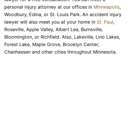
personal injury attorney at our offices in
Minneapolis
,
Woodbury, Edina, or St. Louis Park. An accident injury
lawyer will also meet you at your home in
St. Paul
,
Roseville, Apple Valley, Albert Lea, Burnsville,
Bloomington, or Richfield. Also, Lakeville, Lino Lakes,
Forest Lake, Maple Grove, Brooklyn Center,
Chanhassen and other cities throughout Minnesota.