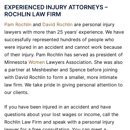
EXPERIENCED INJURY ATTORNEYS –
ROCHLIN LAW FIRM
Pam Rochlin
and
David Rochlin
are personal injury
lawyers with more than 25 years’ experience. We have
successfully represented hundreds of people who
were injured in an accident and cannot work because
of their injury. Pam Rochlin has served as president of
Minnesota
Women
Lawyers Association. She was also
a partner at Meshbesher and Spence before joining
with David Rochlin to form a smaller, more intimate
law firm. We take pride in giving personal attention to
our clients.
If you have been injured in an accident and have
questions about your lost wages or income, call the
Rochlin Law Firm and speak with a personal injury
lawyer for a free consultation. You can meet a