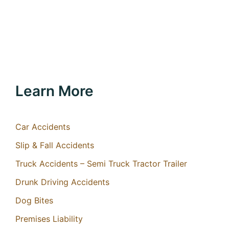
Learn More
Car Accidents
Slip & Fall Accidents
Truck Accidents – Semi Truck Tractor Trailer
Drunk Driving Accidents
Dog Bites
Premises Liability