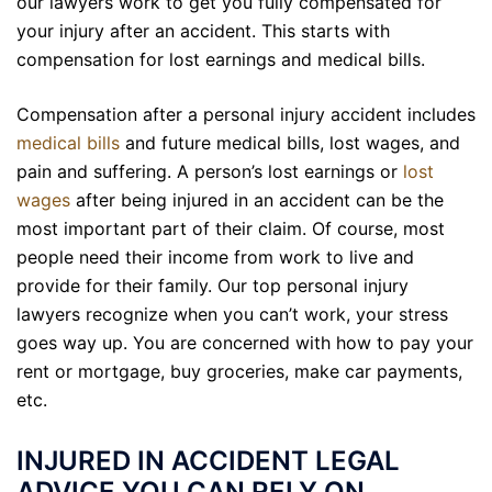
our lawyers work to get you fully compensated for
your injury after an accident. This starts with
compensation for lost earnings and medical bills.
Compensation after a personal injury accident includes
medical bills
and
future
medical bills, lost wages, and
pain and suffering. A person’s lost earnings or
lost
wages
after being injured in an accident can be the
most important part of their claim. Of course, most
people need their income from work to live and
provide for their family. Our top personal injury
lawyers recognize when you can’t work, your stress
goes way up. You are concerned with how to pay your
rent or mortgage, buy groceries, make car payments,
etc.
INJURED IN ACCIDENT LEGAL
ADVICE YOU CAN RELY ON