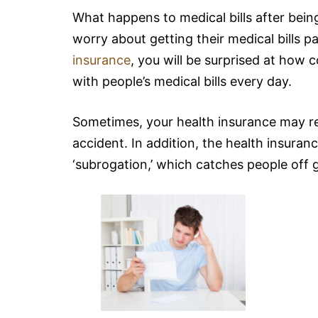
What happens to medical bills after being
worry about getting their medical bills 
insurance
, you will be surprised at how 
with people’s medical bills every day.
Sometimes, your health insurance may res
accident. In addition, the health insur
‘subrogation,’ which catches people off 