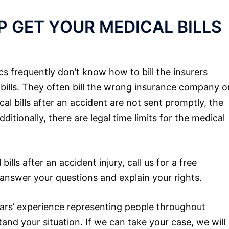
 GET YOUR MEDICAL BILLS
ics frequently don’t know how to bill the insurers
 bills. They often bill the wrong insurance company o
al bills after an accident are not sent promptly, the
tionally, there are legal time limits for the medical
lls after an accident injury, call us for a free
 answer your questions and explain your rights.
rs’ experience representing people throughout
and your situation. If we can take your case, we will