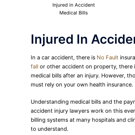
Injured in Accident
Medical Bills
Injured In Accide
In a
car
accident, there is
No Fault
insura
fall
or other accident on property, there 
medical bills after an injury. However, th
must rely on your own health insurance.
Understanding medical bills and the payme
accident injury
lawyers
work on this ever
billing systems at many hospitals and clin
to understand.