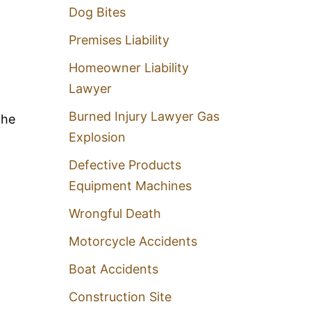
Dog Bites
Premises Liability
l
Homeowner Liability
Lawyer
Burned Injury Lawyer Gas
the
Explosion
Defective Products
Equipment Machines
Wrongful Death
Motorcycle Accidents
Boat Accidents
Construction Site