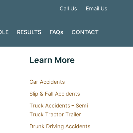
Call Us
Email Us
DLE
RESULTS
FAQs
CONTACT
Learn More
Car Accidents
Slip & Fall Accidents
Truck Accidents – Semi
Truck Tractor Trailer
Drunk Driving Accidents