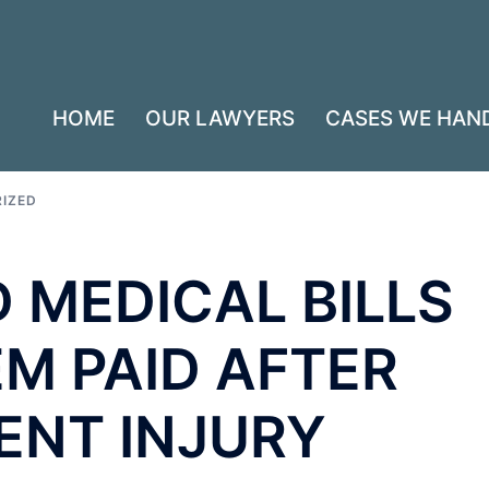
HOME
OUR LAWYERS
CASES WE HAN
IZED
 MEDICAL BILLS
M PAID AFTER
ENT INJURY