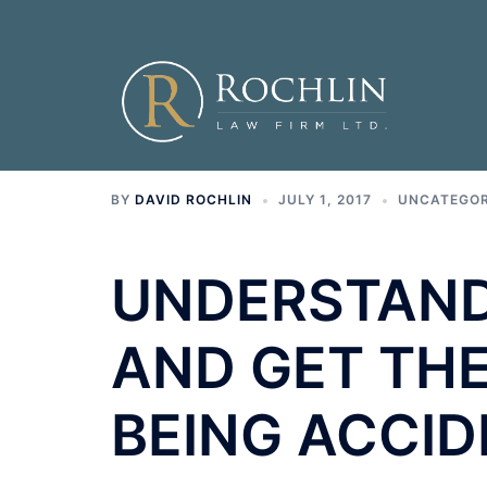
Skip
to
content
BY
DAVID ROCHLIN
JULY 1, 2017
UNCATEGOR
UNDERSTAND
AND GET THE
BEING ACCID