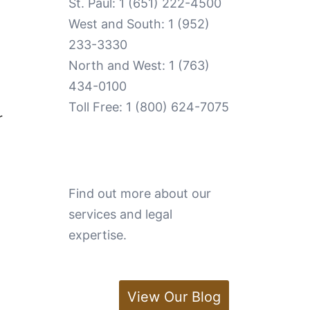
St. Paul:
1 (651) 222-4500
West and South:
1 (952)
233-3330
North and West:
1 (763)
434-0100
Toll Free:
1 (800) 624-7075
r
Find out more about our
services and legal
expertise.
View Our Blog