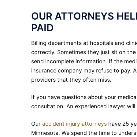
OUR ATTORNEYS HELP
PAID
Billing departments at hospitals and clin
correctly. Sometimes they just sit on the
send incomplete information. If the medic
insurance company may refuse to pay. Addi
providers that they often miss.
If you have questions about your medical bi
consultation. An experienced lawyer will
Our
accident injury attorneys
have 25 yea
Minnesota. We spend the
time
to underst