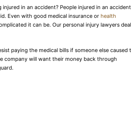
 injured in an accident? People injured in an accident
paid. Even with good medical insurance or
health
complicated it can be. Our personal injury lawyers dea
ist paying the medical bills if someone else caused 
ance company will want their money back through
guard.