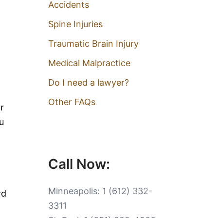
Accidents
Spine Injuries
Traumatic Brain Injury
Medical Malpractice
Do I need a lawyer?
p
Other FAQs
r
u
Call Now:
Minneapolis:
1 (612) 332-
rd
3311