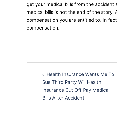
get your medical bills from the accident
medical bills is not the end of the story.
compensation you are entitled to. In fact,
compensation.
Post
Health Insurance Wants Me To
navigation
Sue Third Party Will Health
Insurance Cut Off Pay Medical
Bills After Accident