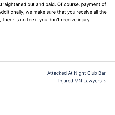
 straightened out and paid. Of course, payment of
 Additionally, we make sure that you receive all the
 there is no fee if you don’t receive injury
Attacked At Night Club Bar
Injured MN Lawyers