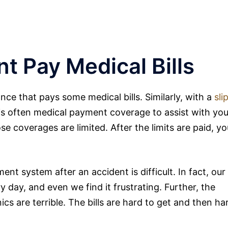
nt Pay Medical Bills
nce that pays some medical bills. Similarly, with a
sli
is often medical payment coverage to assist with you
ose coverages are limited. After the limits are paid, yo
nt system after an accident is difficult. In fact, our
y day, and even we find it frustrating. Further, the
ics are terrible. The bills are hard to get and then ha